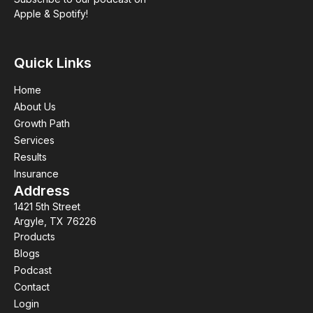
Apple & Spotify!
Quick Links
Home
About Us
Growth Path
Services
Results
Insurance
Address
1421 5th Street
Argyle, TX 76226
Products
Blogs
Podcast
Contact
Login