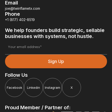
Email
joe@twinflametx.com
Phone
+1 (817) 402-8519
We help founders build strategic, sellable
businesses with systems, not hustle.
Follow Us
Facebook
Linkedin
Instagram
X
Proud Member / Partner of: