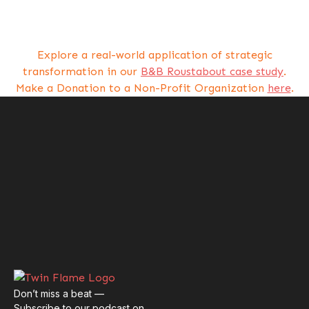
Explore a real-world application of strategic
transformation in our
B&B Roustabout case study
.
Make a Donation to a Non-Profit Organization
here
.
Don’t miss a beat —
Subscribe to our podcast on