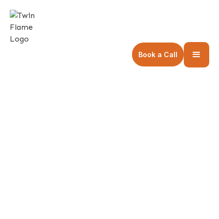
Book a Call