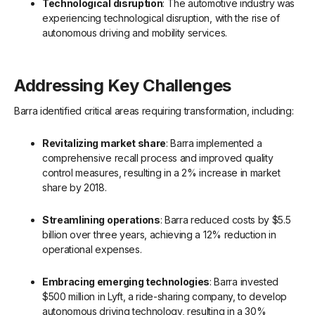
Technological disruption
: The automotive industry was
experiencing technological disruption, with the rise of
autonomous driving and mobility services.
Addressing Key Challenges
Barra identified critical areas requiring transformation, including:
Revitalizing market share
: Barra implemented a
comprehensive recall process and improved quality
control measures, resulting in a 2% increase in market
share by 2018.
Streamlining operations
: Barra reduced costs by $5.5
billion over three years, achieving a 12% reduction in
operational expenses.
Embracing emerging technologies
: Barra invested
$500 million in Lyft, a ride-sharing company, to develop
autonomous driving technology, resulting in a 30%