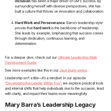
inclusion
has been a major driver of GM's success. By
surrounding herself with diverse perspectives, she has
built a culture that thrives on innovation and collaboration.
Hard Work and Perseverance
: Barra’s leadership style
proves that
hard work
is the backbone of leadership.
She leads by example, emphasizing that success comes
through dedication, continuous learning, and
determination.
For a deeper dive, check out our
Ultimate Leadership Skills
Development Guide
.
See more examples like this in our
case study series
.
Leadership isn’t a title—it’s a mindset. In our episode
“Developing the Leader Within You”
, we explore practical tools
and internal shifts that help individuals rise to the occasion, lead
with clarity, and impact their teams more meaningfully.
Mary Barra’s Leadership Legacy