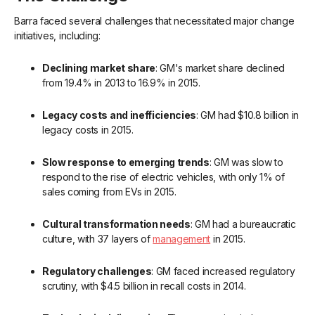
Barra faced several challenges that necessitated major change
initiatives, including:
Declining market share
: GM's market share declined
from 19.4% in 2013 to 16.9% in 2015.
Legacy costs and inefficiencies
: GM had $10.8 billion in
legacy costs in 2015.
Slow response to emerging trends
: GM was slow to
respond to the rise of electric vehicles, with only 1% of
sales coming from EVs in 2015.
Cultural transformation needs
: GM had a bureaucratic
culture, with 37 layers of
management
in 2015.
Regulatory challenges
: GM faced increased regulatory
scrutiny, with $4.5 billion in recall costs in 2014.