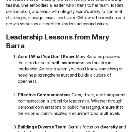
teams
. She embodies a leader who listens to her team, fosters
collaboration, and leads with integrity. Barra’s ability to confront
challenges, manage crises, and steer GM toward innovation and
growth serves as a model for leaders across industries.
Leadership Lessons from Mary
Barra
Admit What You Don’t Know
: Mary Barra emphasizes
the importance of
self-awareness
and humility in
leadership. Admitting when you don’t know something or
need help strengthens trust and builds a culture of
openness.
Effective Communication
: Clear, direct, and transparent
communication is critical for leadership. Whether through
personal conversations or public messaging, ensure that
the vision is communicated and understood at all levels.
Building a Diverse Team
: Barra's focus on
diversity
and