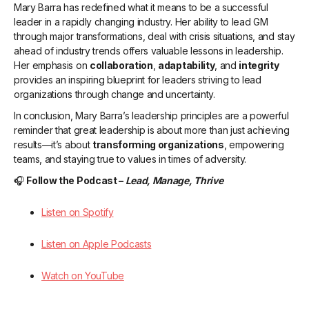
Mary Barra has redefined what it means to be a successful
leader in a rapidly changing industry. Her ability to lead GM
through major transformations, deal with crisis situations, and stay
ahead of industry trends offers valuable lessons in leadership.
Her emphasis on
collaboration
,
adaptability
, and
integrity
provides an inspiring blueprint for leaders striving to lead
organizations through change and uncertainty.
In conclusion, Mary Barra’s leadership principles are a powerful
reminder that great leadership is about more than just achieving
results—it’s about
transforming organizations
, empowering
teams, and staying true to values in times of adversity.
🎧
Follow the Podcast –
Lead, Manage, Thrive
Listen on Spotify
Listen on Apple Podcasts
Watch on YouTube