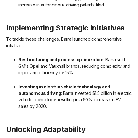
increase in autonomous driving patents filed.
Implementing Strategic Initiatives
To tackle these challenges, Barra launched comprehensive
initiatives:
Restructuring and process optimization
: Barra sold
GM's Opel and Vauxhall brands, reducing complexity and
improving efficiency by 15%.
Investing in electric vehicle technology and
autonomous driving
: Barra invested $1.5 billion in electric
vehicle technology, resulting in a 50% increase in EV
sales by 2020.
Unlocking Adaptability