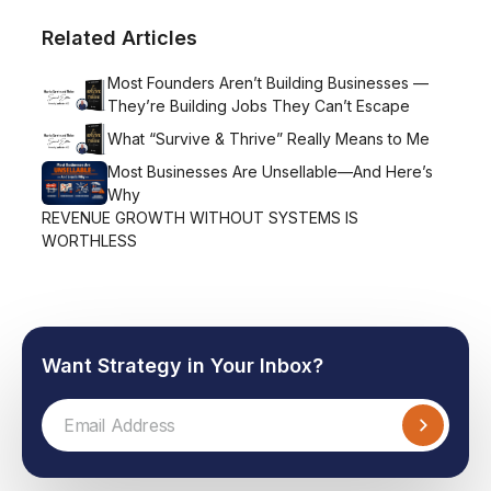
Related Articles
Most Founders Aren’t Building Businesses —
They’re Building Jobs They Can’t Escape
What “Survive & Thrive” Really Means to Me
Most Businesses Are Unsellable—And Here’s
Why
REVENUE GROWTH WITHOUT SYSTEMS IS
WORTHLESS
Want Strategy in Your Inbox?