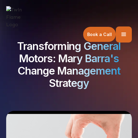
Book a Call
Transforming General
Motors: Mary Barra's
Change Management
Strategy