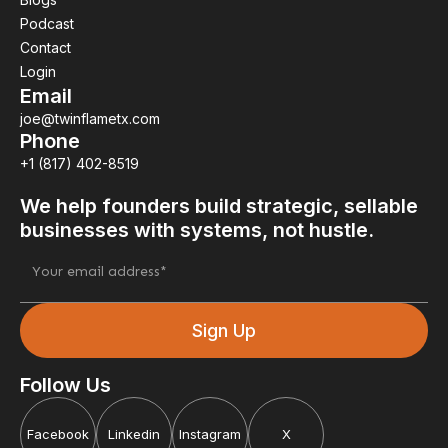
Podcast
Contact
Login
Email
joe@twinflametx.com
Phone
+1 (817) 402-8519
We help founders build strategic, sellable
businesses with systems, not hustle.
Follow Us
Facebook
Linkedin
Instagram
X