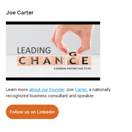
Joe Carter
Learn more
about our founder
Joe
Carter
, a nationally
recognized business consultant and speaker.
Follow us on Linkedin