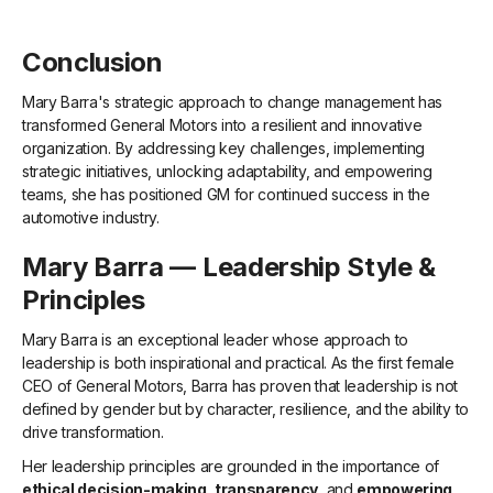
Conclusion
Mary Barra's strategic approach to change management has
transformed General Motors into a resilient and innovative
organization. By addressing key challenges, implementing
strategic initiatives, unlocking adaptability, and empowering
teams, she has positioned GM for continued success in the
automotive industry.
Mary Barra — Leadership Style &
Principles
Mary Barra is an exceptional leader whose approach to
leadership is both inspirational and practical. As the first female
CEO of General Motors, Barra has proven that leadership is not
defined by gender but by character, resilience, and the ability to
drive transformation.
Her leadership principles are grounded in the importance of
ethical decision-making
,
transparency
, and
empowering