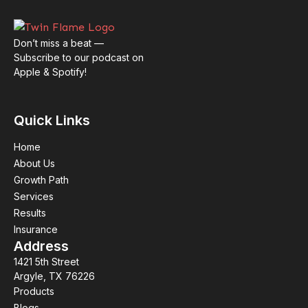
Don’t miss a beat —
Subscribe to our podcast on
Apple & Spotify!
Quick Links
Home
About Us
Growth Path
Services
Results
Insurance
Address
1421 5th Street
Argyle, TX 76226
Products
Blogs