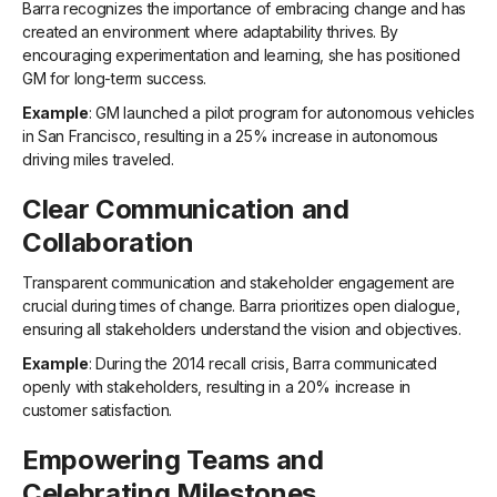
Barra recognizes the importance of embracing change and has
created an environment where adaptability thrives. By
encouraging experimentation and learning, she has positioned
GM for long-term success.
Example
: GM launched a pilot program for autonomous vehicles
in San Francisco, resulting in a 25% increase in autonomous
driving miles traveled.
Clear Communication and
Collaboration
Transparent communication and stakeholder engagement are
crucial during times of change. Barra prioritizes open dialogue,
ensuring all stakeholders understand the vision and objectives.
Example
: During the 2014 recall crisis, Barra communicated
openly with stakeholders, resulting in a 20% increase in
customer satisfaction.
Empowering Teams and
Celebrating Milestones