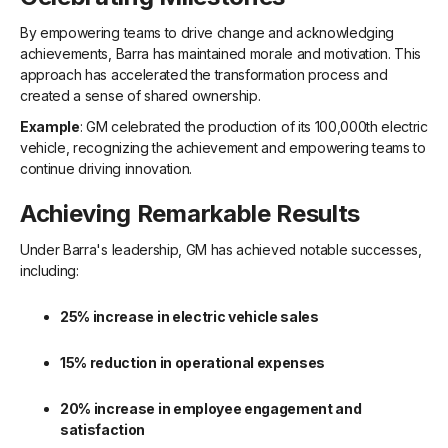
By empowering teams to drive change and acknowledging
achievements, Barra has maintained morale and motivation. This
approach has accelerated the transformation process and
created a sense of shared ownership.
Example
: GM celebrated the production of its 100,000th electric
vehicle, recognizing the achievement and empowering teams to
continue driving innovation.
Achieving Remarkable Results
Under Barra's leadership, GM has achieved notable successes,
including:
25% increase in electric vehicle sales
15% reduction in operational expenses
20% increase in employee engagement and
satisfaction