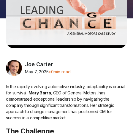
Joe Carter
May 7, 2025
•
0
min read
In the rapidly evolving automotive industry, adaptability is crucial
for survival.
Mary Barra
, CEO of General Motors, has
demonstrated exceptional leadership by navigating the
company through significant transformations. Her strategic
approach to change management has positioned GM for
success in a competitive market.
The Challenge