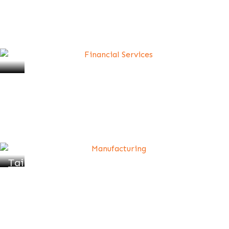
Professional Coaching for Career
Advancement
Tailored 1:1 Coaching Plans