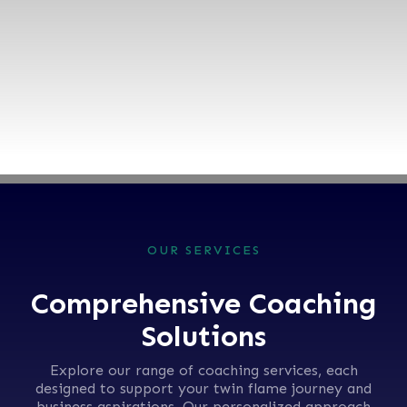
16+ Years
experience |
800+ Happy Clients
BOOK TODAY
OUR SERVICES
Comprehensive Coaching
Solutions
Explore our range of coaching services, each
designed to support your twin flame journey and
business aspirations. Our personalized approach