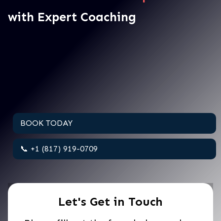
with Expert Coaching
BOOK TODAY
📞 +1 (817) 919-0709
Let's Get in Touch