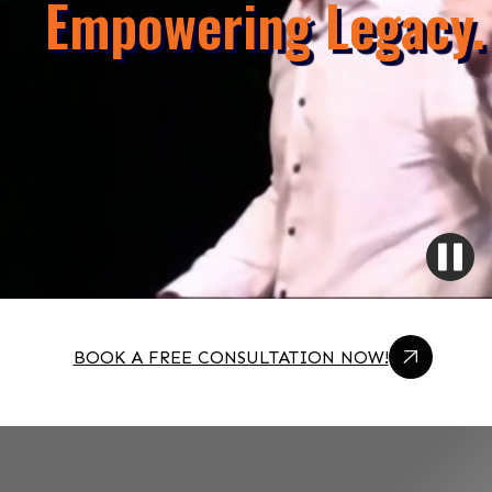
Empowering Legacy.
BOOK A FREE CONSULTATION NOW!