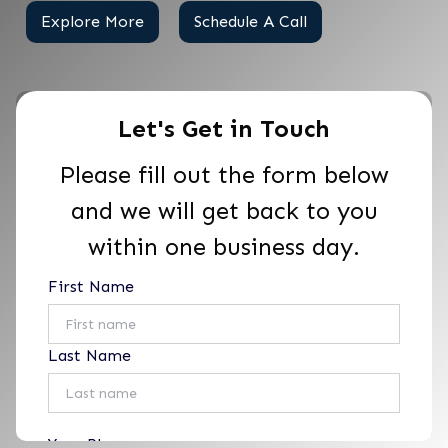
Explore More
Schedule A Call
Let's Get in Touch
Please fill out the form below
and we will get back to you
within one business day.
First Name
Last Name
Your Phone