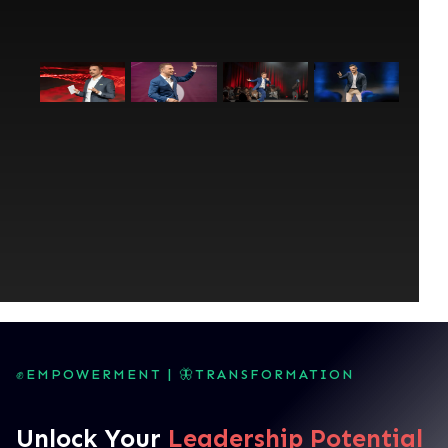
✊EMPOWERMENT | 🦋TRANSFORMATION
Unlock Your
Leadership Potential