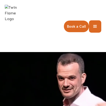
Book a Call