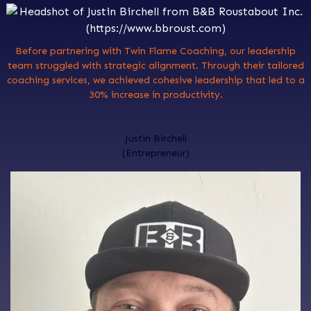
Before partnering with Twin Flame Coaching, our leadership
team struggled with strategic alignment. Through their tailored
coaching services, we achieved cohesive leadership that led to a
30% increase in productivity.
Justin Birchell
(Entrepreneur)