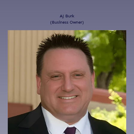
AJ Burk
(Business Owner)