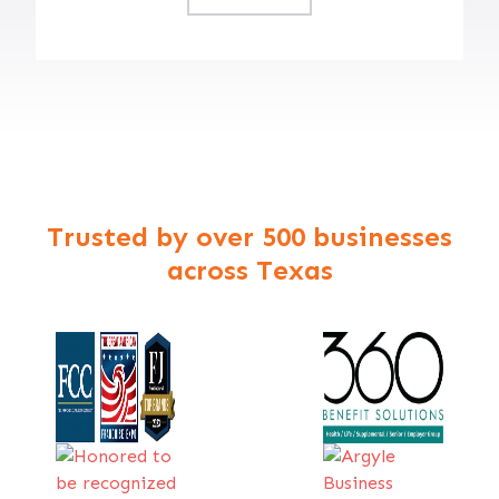
Trusted by over 500 businesses
across Texas