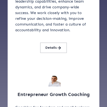
leadership capabilities, enhance team
dynamics, and drive company-wide
success. We work closely with you to
refine your decision-making, improve
communication, and foster a culture of
accountability and innovation.
Details
Entrepreneur Growth Coaching