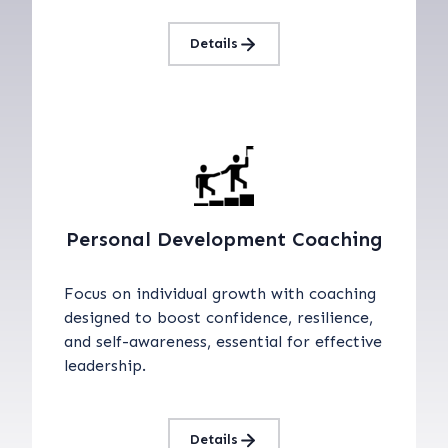
Details
Personal Development Coaching
Focus on individual growth with coaching
designed to boost confidence, resilience,
and self-awareness, essential for effective
leadership.
Details