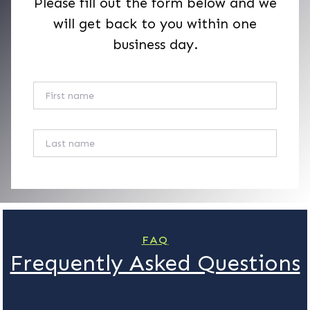
Please fill out the form below and we
will get back to you within one
business day.
First Name
Last Name
Your Phone
Your Email
FAQ
Frequently Asked Questions
Subject