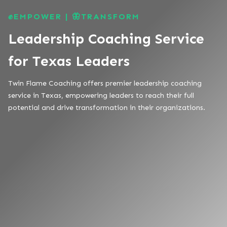
✊EMPOWER | 🦋TRANSFORM
Leadership Coaching Service
for Texas Leaders
Twin Flame Coaching offers premier leadership coaching
service in Texas, empowering leaders to reach their full
potential and drive transformation in their organizations.
TAILORED GROWTH STRATEGIES
COMPREHENSIVE SERVICE OFFERING
PROVEN RESULTS
ROOTED IN TEXAS, DRIVEN BY FAMILY
VALUES
TRUSTED TEXAS EXPERTISE