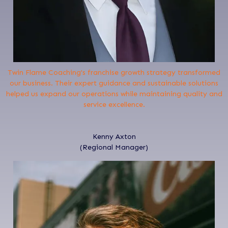
Twin Flame Coaching's franchise growth strategy transformed
our business. Their expert guidance and sustainable solutions
helped us expand our operations while maintaining quality and
service excellence.
Kenny Axton
(Regional Manager)