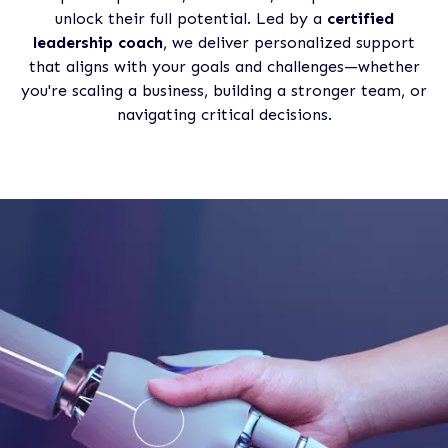
unlock their full potential. Led by a
certified
leadership coach
, we deliver personalized support
that aligns with your goals and challenges—whether
you're scaling a business, building a stronger team, or
navigating critical decisions.