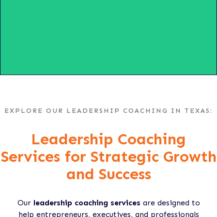
EXPLORE OUR LEADERSHIP COACHING IN TEXAS:
Leadership Coaching
Services for Strategic Growth
and Success
Our
leadership coaching services
are designed to
help entrepreneurs, executives, and professionals