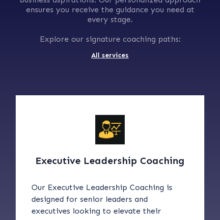
ensures you receive the guidance you need at
every stage.
Explore our signature coaching paths:
All services
Executive Leadership Coaching
Our Executive Leadership Coaching is
designed for senior leaders and
executives looking to elevate their