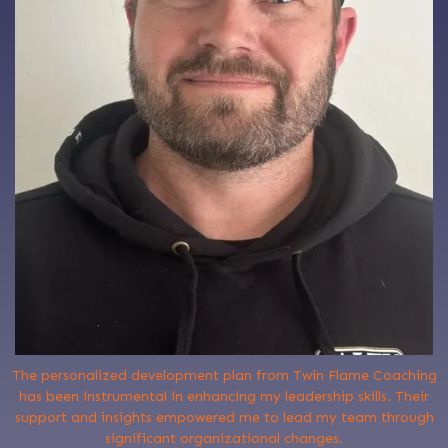
The personalized development plan from Twin Flame Coaching
has been instrumental in enhancing my leadership skills. Their
support and insights empowered me to lead my team through
significant organizational changes.