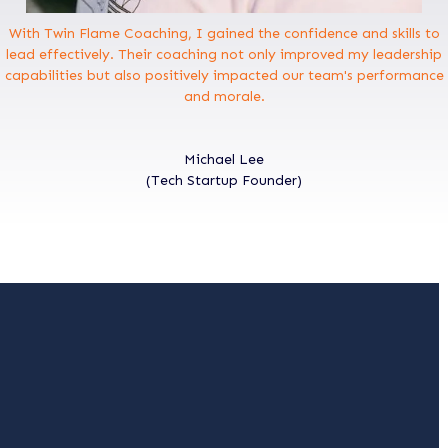
With Twin Flame Coaching, I gained the confidence and skills to
lead effectively. Their coaching not only improved my leadership
capabilities but also positively impacted our team's performance
and morale.
Michael Lee
(Tech Startup Founder)