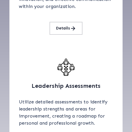
within your organization.
Details
Leadership Assessments
Utilize detailed assessments to identify
leadership strengths and areas for
improvement, creating a roadmap for
personal and professional growth.