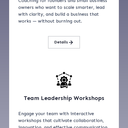
Coaching for founders and small business
owners who want to scale smarter, lead
with clarity, and build a business that
works — without burning out.
Details
Team Leadership Workshops
Engage your team with interactive
workshops that cultivate collaboration,
innovation, and effective communication