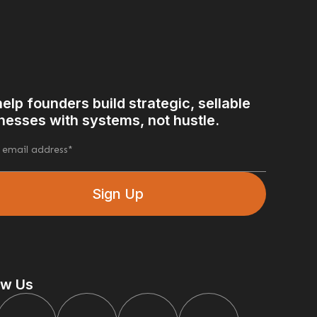
elp founders build strategic, sellable
nesses with systems, not hustle.
ow Us