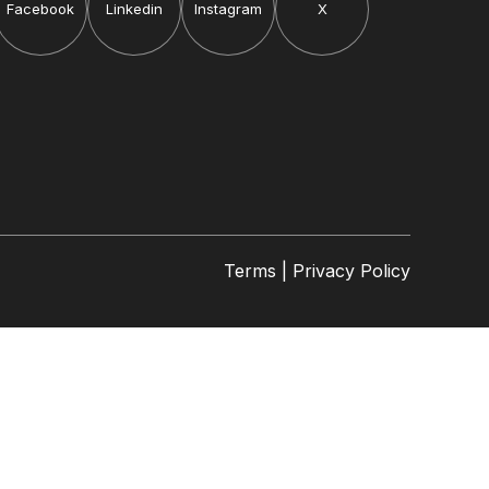
Facebook
Linkedin
Instagram
X
Terms | Privacy Policy