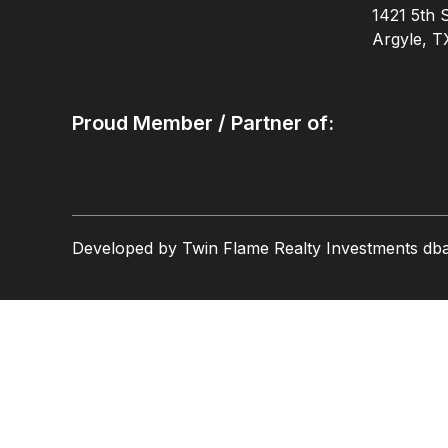
1421 5th S
Argyle, T
Proud Member / Partner of:
Developed by Twin Flame Realty Investments db