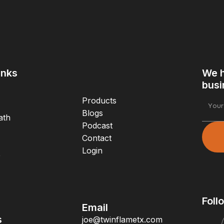
inks
We h
busi
Products
Blogs
ath
Podcast
Contact
Login
e
Foll
Email
s
joe@twinflametx.com