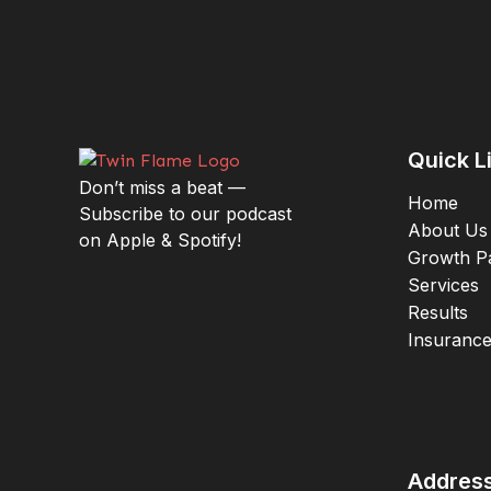
Quick L
Don’t miss a beat —
Home
Subscribe to our podcast
About Us
on Apple & Spotify!
Growth P
Services
Results
Insuranc
Addres