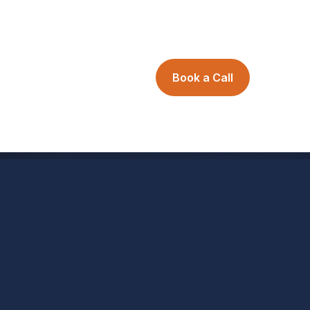
Book a Call