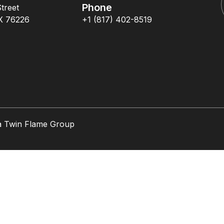
Phone
treet
X 76226
+1 (817) 402-8519
a Twin Flame Group