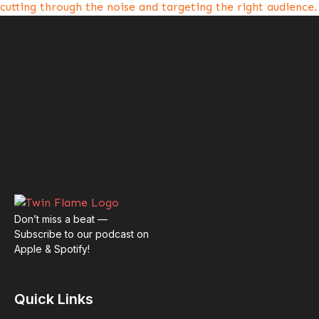
cutting through the noise and targeting the right audience.
Don’t miss a beat —
Subscribe to our podcast on
Apple & Spotify!
Quick Links