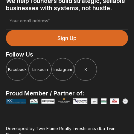
We help founders build strategic, sellable
businesses with systems, not hustle.
Follow Us
Facebook
Linkedin
Instagram
X
Proud Member / Partner of:
Developed by Twin Flame Realty Investments dba Twin