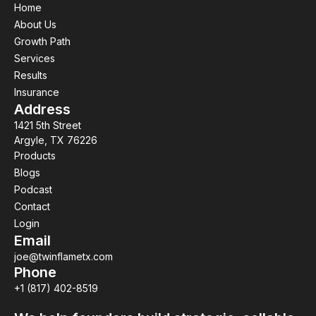
Home
About Us
Growth Path
Services
Results
Insurance
Address
1421 5th Street
Argyle, TX 76226
Products
Blogs
Podcast
Contact
Login
Email
joe@twinflametx.com
Phone
+1 (817) 402-8519