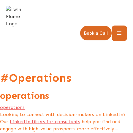
Book a Call
#Operations
operations
operations
Looking to connect with decision-makers on LinkedIn?
Our
LinkedIn filters for consultants
help you find and
engage with high-value prospects more effectively—