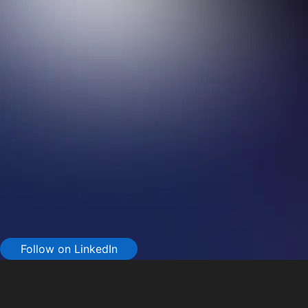
Follow on LinkedIn