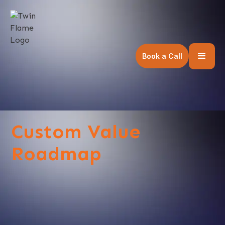
Book a Call
Custom Value
Roadmap