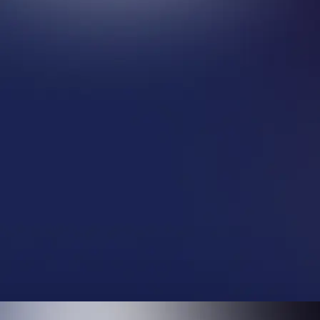
$ 5,000.00 USD
$ 2,500.00 USD
Only