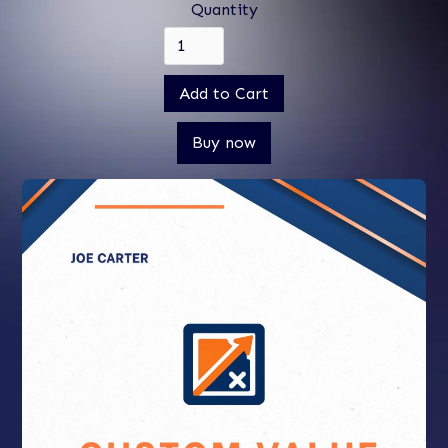
Quantity
Buy now