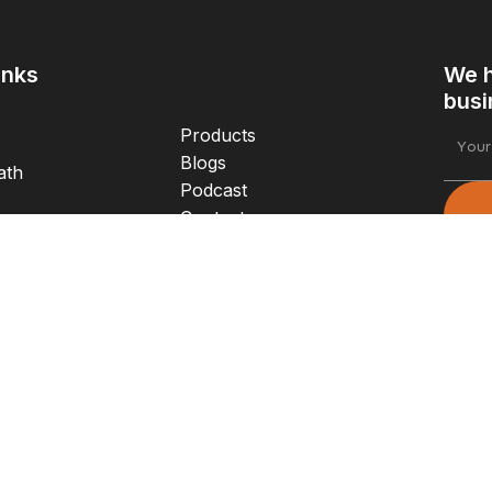
inks
We h
busi
Products
Blogs
ath
Podcast
Contact
Login
e
Foll
Email
s
joe@twinflametx.com
Phone
treet
X 76226
+1 (817) 402-8519