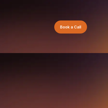
Book a Call