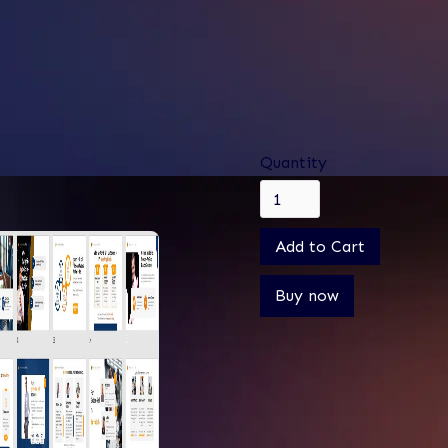
$ 0.00
$ 2,500.00 USD
Only
Quantity
Buy now