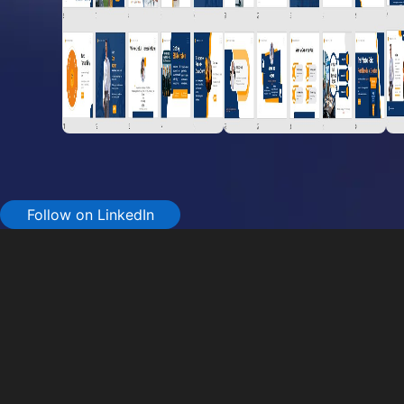
Follow on LinkedIn