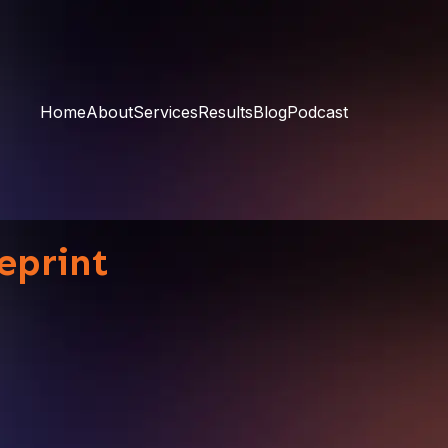
Home
About
Services
Results
Blog
Podcast
eprint