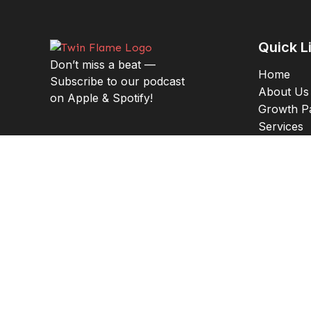
Quick L
Don’t miss a beat —
Home
Subscribe to our podcast
About Us
on Apple & Spotify!
Growth P
Services
Results
Insuranc
Addres
1421 5th S
Argyle, T