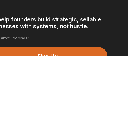
elp founders build strategic, sellable
nesses with systems, not hustle.
ow Us
Facebook
Linkedin
Instagram
X