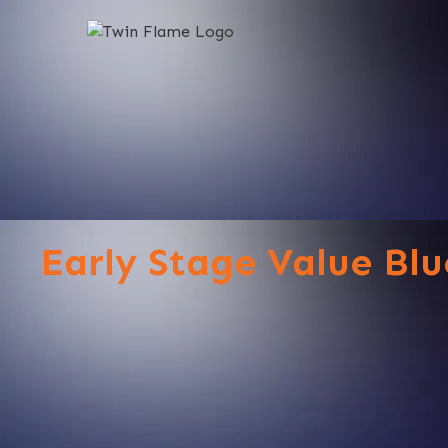
Early Stage Value Blu