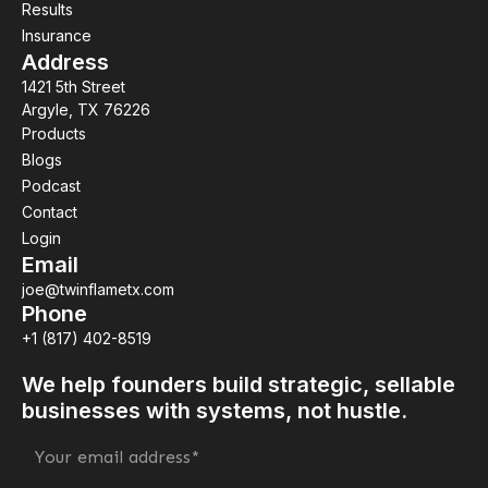
Results
Insurance
Address
1421 5th Street
Argyle, TX 76226
Products
Blogs
Podcast
Contact
Login
Email
joe@twinflametx.com
Phone
+1 (817) 402-8519
We help founders build strategic, sellable
businesses with systems, not hustle.