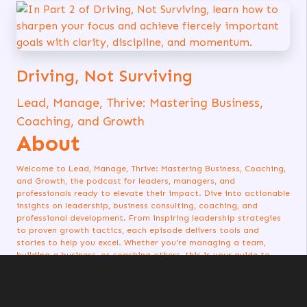
Driving, Not Surviving
Lead, Manage, Thrive: Mastering Business,
Coaching, and Growth
About
Welcome to Lead, Manage, Thrive: Mastering Business, Coaching,
and Growth, the podcast for leaders, managers, and
professionals ready to elevate their impact. Dive into actionable
insights on leadership, business consulting, coaching, and
professional development. From inspiring leadership strategies
to proven growth tactics, each episode delivers tools and
stories to help you excel. Whether you're managing a team,
building a business, or coaching others, this is your guide to
thriving in every aspect of your journey. Listen now and start
leading with purpose!
Listen