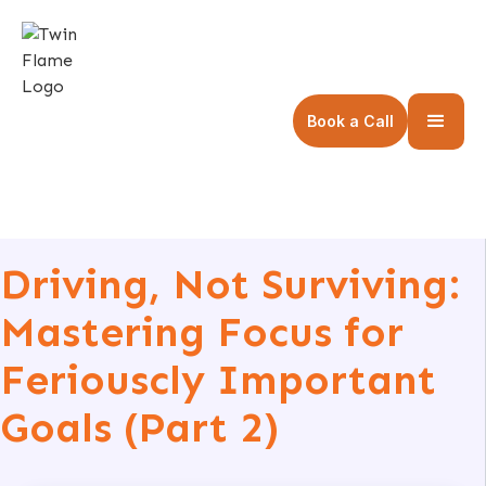
Book a Call
Driving, Not Surviving:
Mastering Focus for
Feriouscly Important
Goals (Part 2)