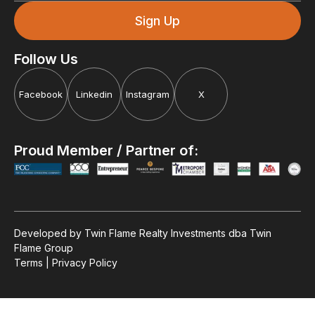
Follow Us
Facebook
Linkedin
Instagram
X
Proud Member / Partner of:
Motivational Episode
Developed by Twin Flame Realty Investments dba Twin
Highlights:
Flame Group
Terms | Privacy Policy
What Motivates Us?
Executive Leadership Coaching
Driving, Not Surviving - Part 2
Good to Great: Jim Collins
Supercharge Customer Service