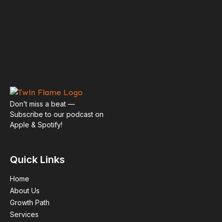
Spotify
Apple Podcasts
Don’t miss a beat —
Subscribe to our podcast on
Apple & Spotify!
Episodes
Quick Links
Home
About Us
Growth Path
Services