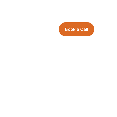
Book a Call