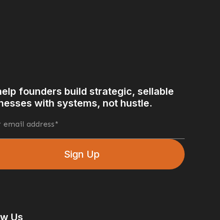
elp founders build strategic, sellable
nesses with systems, not hustle.
What Motivates Us?
rt 2
Good to Great: Jim Collins
sion
Business Gamification
r Health Benefits
A Clear Mindset
ow Us