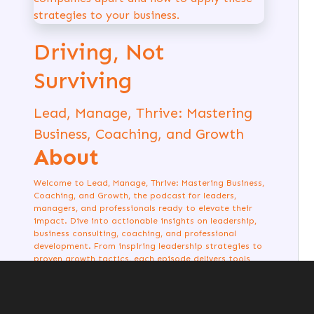
Driving, Not
Surviving
Lead, Manage, Thrive: Mastering
Business, Coaching, and Growth
About
Welcome to Lead, Manage, Thrive: Mastering Business,
Coaching, and Growth, the podcast for leaders,
managers, and professionals ready to elevate their
impact. Dive into actionable insights on leadership,
business consulting, coaching, and professional
development. From inspiring leadership strategies to
proven growth tactics, each episode delivers tools
and stories to help you excel. Whether you're
managing a team, building a business, or coaching
others, this is your guide to thriving in every aspect
of your journey. Listen now and start leading with