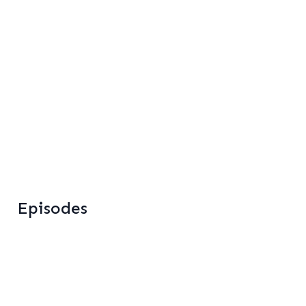
Home
About
Services
Results
Blog
Podcast
Episodes