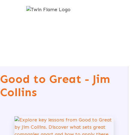
Good to Great - Jim
Collins