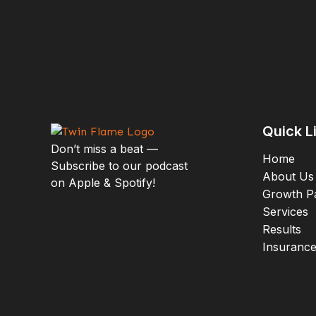
purpose!
Listen
Spotify
Apple Podcasts
Quick L
Don’t miss a beat —
Home
Subscribe to our podcast
About Us
on Apple & Spotify!
Growth P
Services
Results
Mo
Insuranc
E
S
P
S