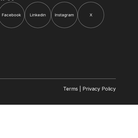
Facebook
Linkedin
Instagram
X
Terms | Privacy Policy