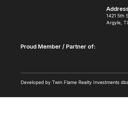
Addres
1421 5th S
Argyle, T
Proud Member / Partner of:
Developed by Twin Flame Realty Investments db