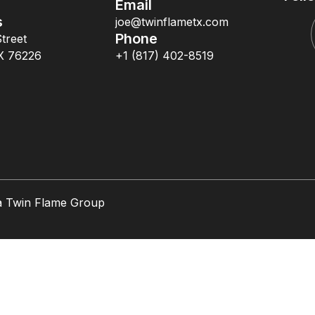
Email
s
joe@twinflametx.com
Phone
treet
X 76226
+1 (817) 402-8519
a Twin Flame Group